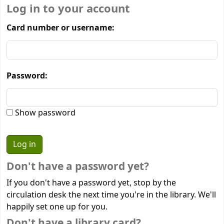
Log in to your account
Card number or username:
Password:
Show password
Don't have a password yet?
If you don't have a password yet, stop by the
circulation desk the next time you're in the library. We'll
happily set one up for you.
Don't have a library card?