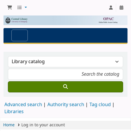
Advanced search
Authority search
Tag cloud
Libraries
Home
Log in to your account