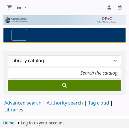
Advanced search
Authority search
Tag cloud
Libraries
Home
Log in to your account