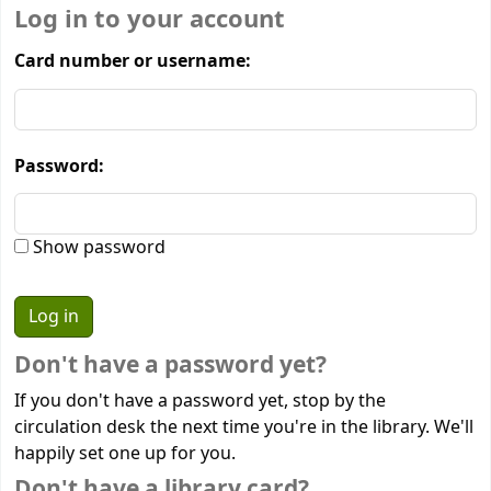
Log in to your account
Card number or username:
Password:
Show password
Don't have a password yet?
If you don't have a password yet, stop by the
circulation desk the next time you're in the library. We'll
happily set one up for you.
Don't have a library card?