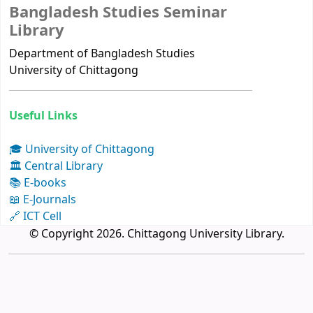
Bangladesh Studies Seminar
Library
Department of Bangladesh Studies
University of Chittagong
Useful Links
🎓 University of Chittagong
🏛 Central Library
📚 E-books
📖 E-Journals
🔗 ICT Cell
© Copyright 2026. Chittagong University Library.