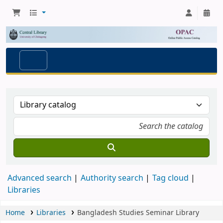
Advanced search
Authority search
Tag cloud
Libraries
Home
Libraries
Bangladesh Studies Seminar Library