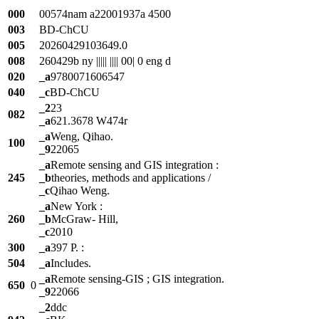
000
00574nam a22001937a 4500
003
BD-ChCU
005
20260429103649.0
008
260429b ny ||||| |||| 00| 0 eng d
020
_a
9780071606547
040
_c
BD-ChCU
_2
23
082
_a
621.3678 W474r
_a
Weng, Qihao.
100
_9
22065
_a
Remote sensing and GIS integration :
245
_b
theories, methods and applications /
_c
Qihao Weng.
_a
New York :
260
_b
McGraw- Hill,
_c
2010
300
_a
397 P. :
504
_a
Includes.
_a
Remote sensing-GIS ; GIS integration.
650
0
_9
22066
_2
ddc