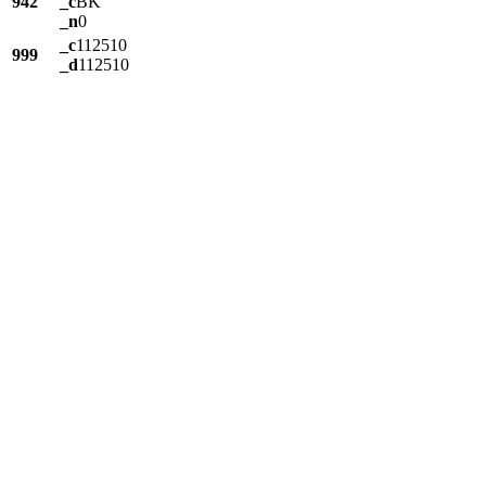
942
_c
BK
_n
0
_c
112510
999
_d
112510