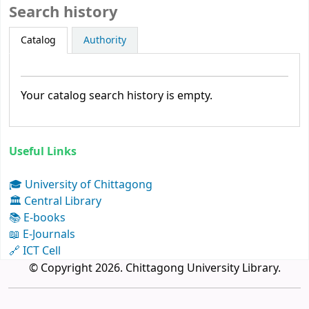
Search history
Catalog
Authority
Your catalog search history is empty.
Useful Links
🎓 University of Chittagong
🏛 Central Library
📚 E-books
📖 E-Journals
🔗 ICT Cell
© Copyright 2026. Chittagong University Library.