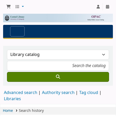
Advanced search
Authority search
Tag cloud
Libraries
Home
Search history