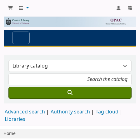
Advanced search
Authority search
Tag cloud
Libraries
Home