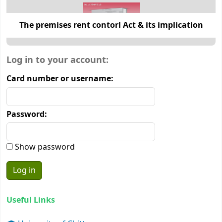
The premises rent contorl Act & its implication
Login form
Log in to your account:
Card number or username:
Password:
Show password
Useful Links