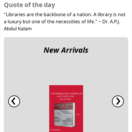
Koha home
Quote of the day
"Libraries are the backbone of a nation. A library is not
a luxury but one of the necessities of life."
~
Dr. A.P.J.
Abdul Kalam
New Arrivals
‹
›