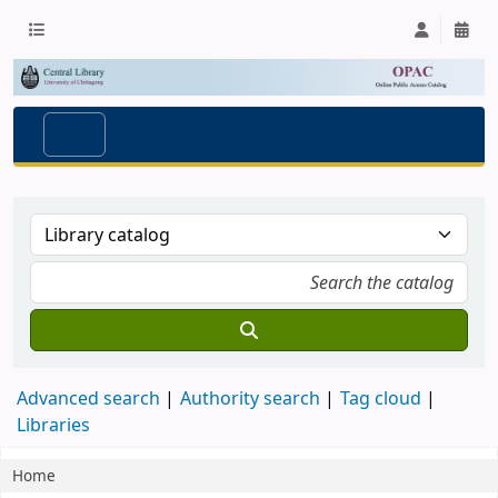
Advanced search
Authority search
Tag cloud
Libraries
Home