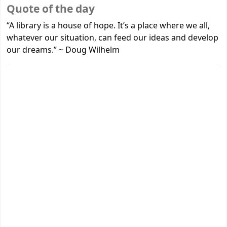
Koha home
Quote of the day
“A library is a house of hope. It’s a place where we all,
whatever our situation, can feed our ideas and develop
our dreams.”
~
Doug Wilhelm
New Arrivals
‹
›