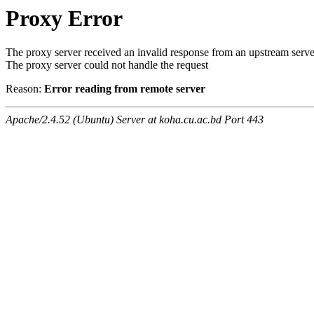
Proxy Error
The proxy server received an invalid response from an upstream serve
The proxy server could not handle the request
Reason:
Error reading from remote server
Apache/2.4.52 (Ubuntu) Server at koha.cu.ac.bd Port 443