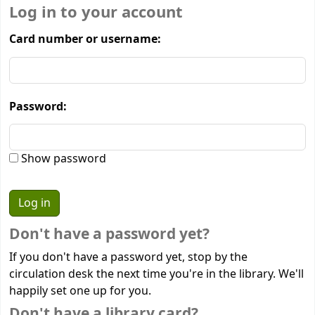
Log in to your account
Card number or username:
Password:
Show password
Don't have a password yet?
If you don't have a password yet, stop by the
circulation desk the next time you're in the library. We'll
happily set one up for you.
Don't have a library card?