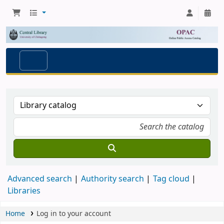
Advanced search
Authority search
Tag cloud
Libraries
Home
Log in to your account