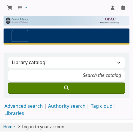
Advanced search
Authority search
Tag cloud
Libraries
Home
Log in to your account