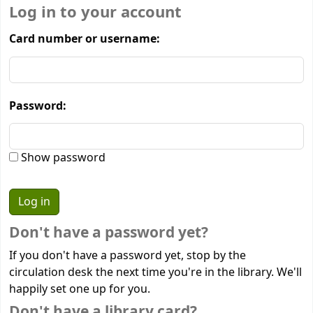
Log in to your account
Card number or username:
Password:
Show password
Don't have a password yet?
If you don't have a password yet, stop by the
circulation desk the next time you're in the library. We'll
happily set one up for you.
Don't have a library card?