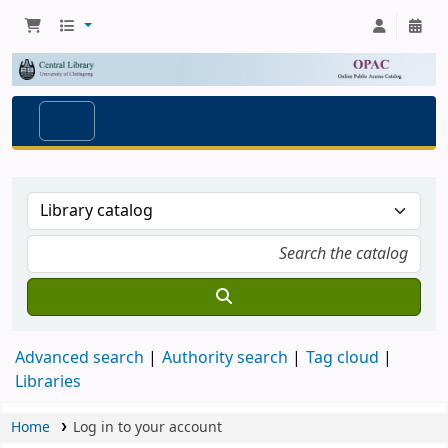
Advanced search
Authority search
Tag cloud
Libraries
Home
Log in to your account