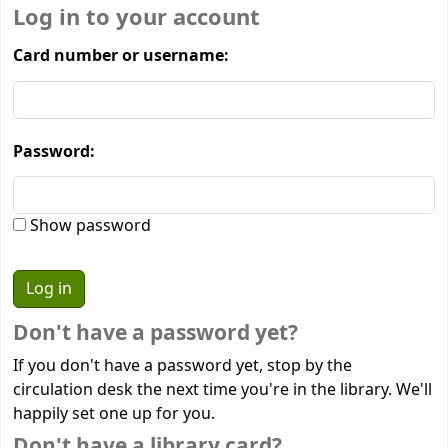
Log in to your account
Card number or username:
Password:
Show password
Don't have a password yet?
If you don't have a password yet, stop by the
circulation desk the next time you're in the library. We'll
happily set one up for you.
Don't have a library card?