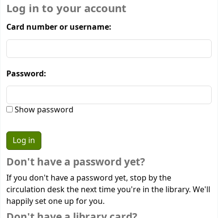
Log in to your account
Card number or username:
Password:
Show password
Don't have a password yet?
If you don't have a password yet, stop by the
circulation desk the next time you're in the library. We'll
happily set one up for you.
Don't have a library card?