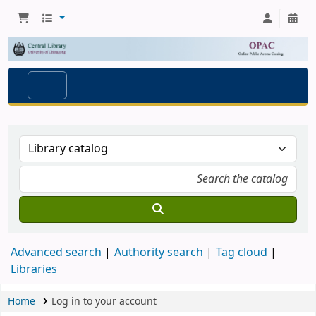
Advanced search
Authority search
Tag cloud
Libraries
Home
Log in to your account