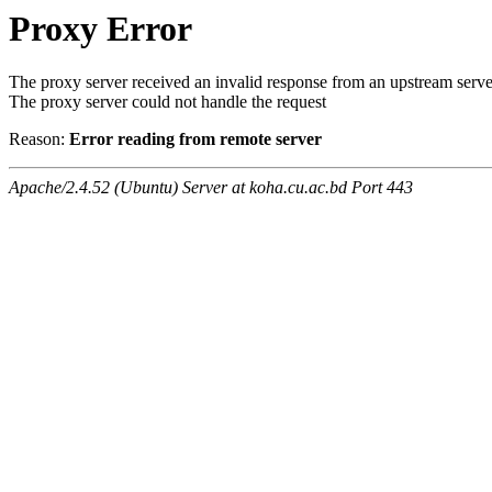
Proxy Error
The proxy server received an invalid response from an upstream serve
The proxy server could not handle the request
Reason:
Error reading from remote server
Apache/2.4.52 (Ubuntu) Server at koha.cu.ac.bd Port 443