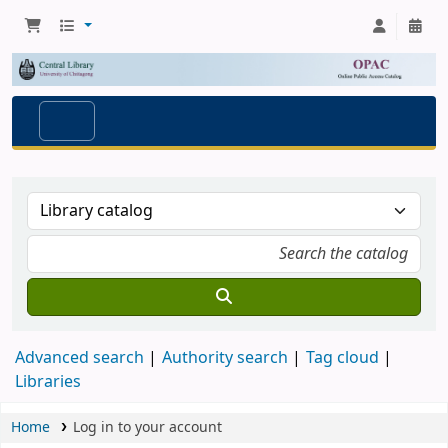
Advanced search
Authority search
Tag cloud
Libraries
Home
Log in to your account