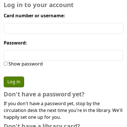
Log in to your account
Card number or username:
Password:
Show password
Don't have a password yet?
If you don't have a password yet, stop by the
circulation desk the next time you're in the library. We'll
happily set one up for you.
Don't have a library card?