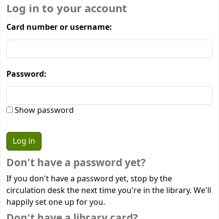
Log in to your account
Card number or username:
Password:
Show password
Don't have a password yet?
If you don't have a password yet, stop by the
circulation desk the next time you're in the library. We'll
happily set one up for you.
Don't have a library card?