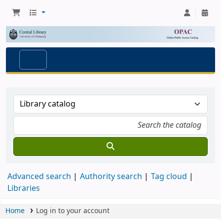
Advanced search
Authority search
Tag cloud
Libraries
Home
Log in to your account