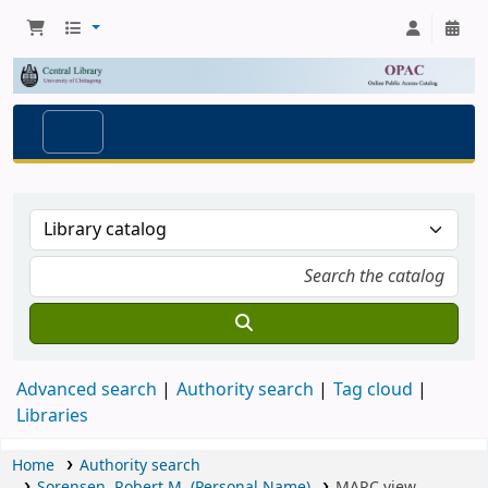
Advanced search
Authority search
Tag cloud
Libraries
Home
Authority search
Sorensen, Robert M. (Personal Name)
MARC view