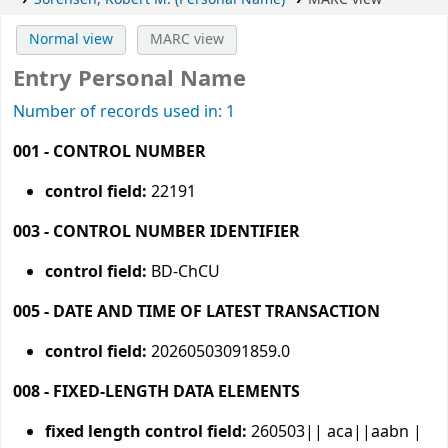
Normal view
MARC view
Entry Personal Name
Number of records used in: 1
001 - CONTROL NUMBER
control field:
22191
003 - CONTROL NUMBER IDENTIFIER
control field:
BD-ChCU
005 - DATE AND TIME OF LATEST TRANSACTION
control field:
20260503091859.0
008 - FIXED-LENGTH DATA ELEMENTS
fixed length control field:
260503|| aca||aabn |