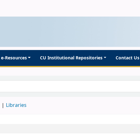
e-Resources
CU Institutional Repositories
Contact Us
d
Libraries