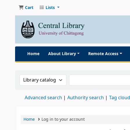
Cart
Lists
Home
About Library
Remote Access
Search the catalog by:
Search the catalog
Advanced search
Authority search
Tag clou
Home
Log in to your account