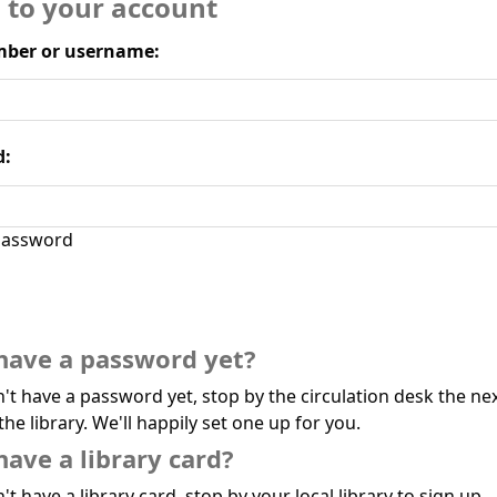
n to your account
ber or username:
d:
assword
have a password yet?
n't have a password yet, stop by the circulation desk the ne
the library. We'll happily set one up for you.
have a library card?
't have a library card, stop by your local library to sign up.