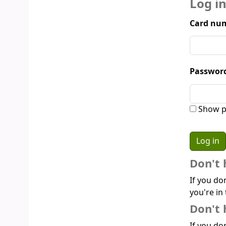
Log i
Card num
Passwor
Show p
Don't 
If you do
you're in 
Don't 
If you don