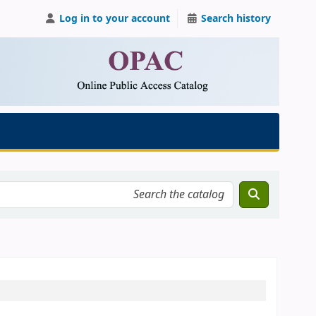
Log in to your account
Search history