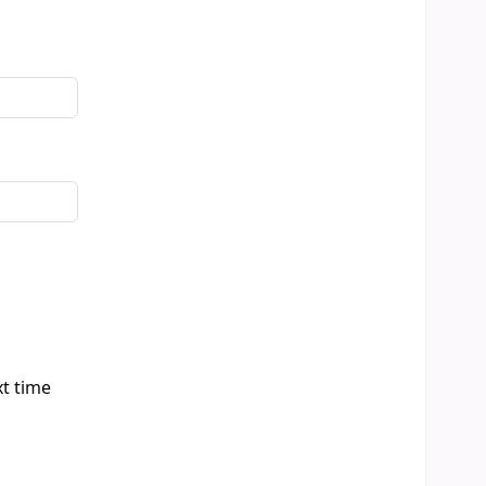
xt time