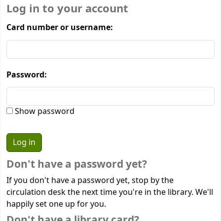
Log in to your account
Card number or username:
Password:
Show password
Don't have a password yet?
If you don't have a password yet, stop by the
circulation desk the next time you're in the library. We'll
happily set one up for you.
Don't have a library card?