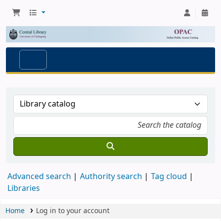
Advanced search
Authority search
Tag cloud
Libraries
Home
Log in to your account