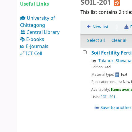
SOIL-201
Useful Links
This list contains 2 title
🎓 University of
Chittagong
|
New list
D
🏛 Central Library
📚 E-books
Select all
Clear all
📖 E-Journals
Soil Fertility Fe
🔗 ICT Cell
by
Tolanur ,Shivan
Edition:
2ed
Material type:
Text
Publication details:
New D
Availability:
Items availa
Lists:
SOIL-201
.
Save to another 