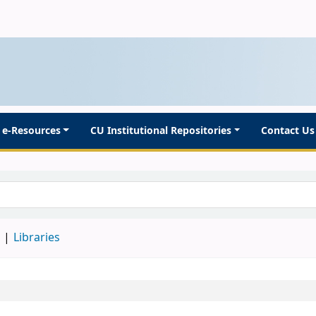
e-Resources
CU Institutional Repositories
Contact Us
d
Libraries