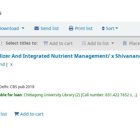
s
ownload
Send list
Print list
Sort
Select titles to:
Add to cart
Add to list
Place
rtilizer And Integrated Nutrient Management/ x
Shivanan
and
x
elhi:
CBS pub
2018
ble for loan:
Chittagong University Library
(2)
Call number:
631.422 T652 s, ..
.
list
Add to cart