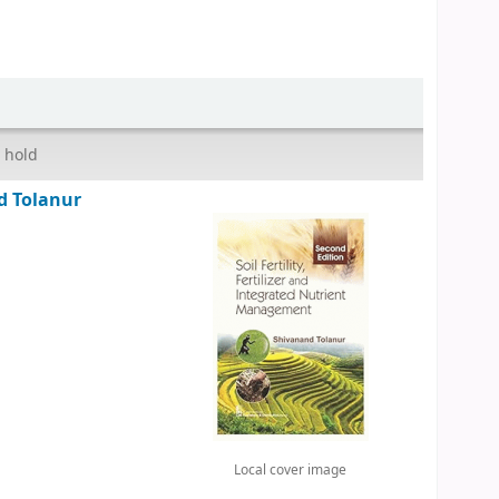
 hold
d Tolanur
Local cover image