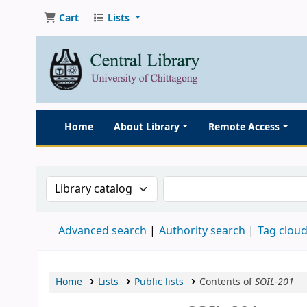
Cart
Lists
Home
About Library
Remote Access
Search the catalog by:
Search the catalog
Advanced search
Authority search
Tag clou
Home
Lists
Public lists
Contents of
SOIL-201