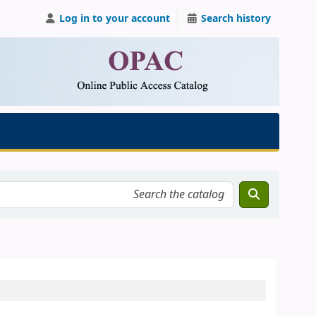
Log in to your account
Search history